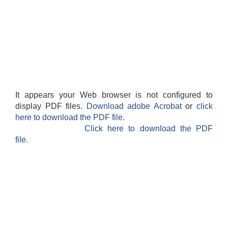
It appears your Web browser is not configured to
display PDF files.
Download adobe Acrobat
or
click
here to download the PDF file.
Click here to download the PDF
file.