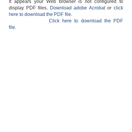
It appears your Web browser is not configured to
display PDF files.
Download adobe Acrobat
or
click
here to download the PDF file.
Click here to download the PDF
file.