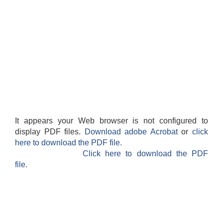
It appears your Web browser is not configured to
display PDF files.
Download adobe Acrobat
or
click
here to download the PDF file.
Click here to download the PDF
file.