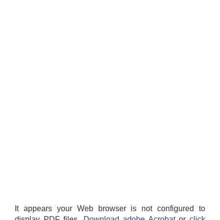
It appears your Web browser is not configured to
display PDF files.
Download adobe Acrobat
or
click