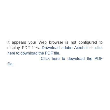
It appears your Web browser is not configured to
display PDF files.
Download adobe Acrobat
or
click
here to download the PDF file.
Click here to download the PDF
file.