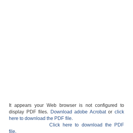
It appears your Web browser is not configured to
display PDF files.
Download adobe Acrobat
or
click
here to download the PDF file.
Click here to download the PDF
file.