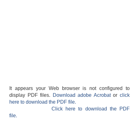
It appears your Web browser is not configured to
display PDF files.
Download adobe Acrobat
or
click
here to download the PDF file.
Click here to download the PDF
file.