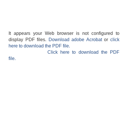
It appears your Web browser is not configured to
display PDF files.
Download adobe Acrobat
or
click
here to download the PDF file.
Click here to download the PDF
file.