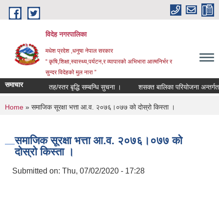
Skip to main content
विदेह नगरपालिका
मधेश प्रदेश ,धनुषा नेपाल सरकार
“ कृषि,शिक्षा,स्वास्थ्य,पर्यटन,र व्यापारको अभिभारा आत्मनिर्भर र
सुन्दर विदेहको मुल नारा ”
समाचार
तह/स्तर बृद्धि सम्बन्धि सुचना ।
शसक्त बालिका परियोजना अन्तर्गत छनौट 
You are here
Home
» समाजिक सूरक्षा भत्ता आ.व. २०७६।०७७ को दोस्रो किस्ता ।
समाजिक सूरक्षा भत्ता आ.व. २०७६।०७७ को
दोस्रो किस्ता ।
Submitted on:
Thu, 07/02/2020 - 17:28