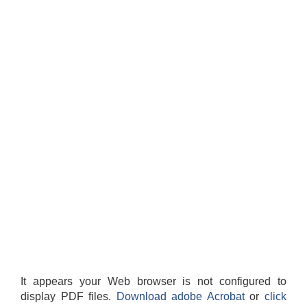
It appears your Web browser is not configured to
display PDF files.
Download adobe Acrobat
or
click