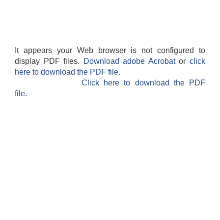
It appears your Web browser is not configured to
display PDF files.
Download adobe Acrobat
or
click
here to download the PDF file.
Click here to download the PDF
file.