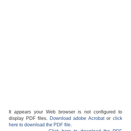
It appears your Web browser is not configured to
display PDF files.
Download adobe Acrobat
or
click
here to download the PDF file.