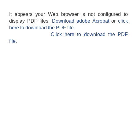
It appears your Web browser is not configured to
display PDF files.
Download adobe Acrobat
or
click
here to download the PDF file.
Click here to download the PDF
file.