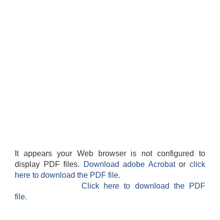
It appears your Web browser is not configured to
display PDF files.
Download adobe Acrobat
or
click
here to download the PDF file.
Click here to download the PDF
file.