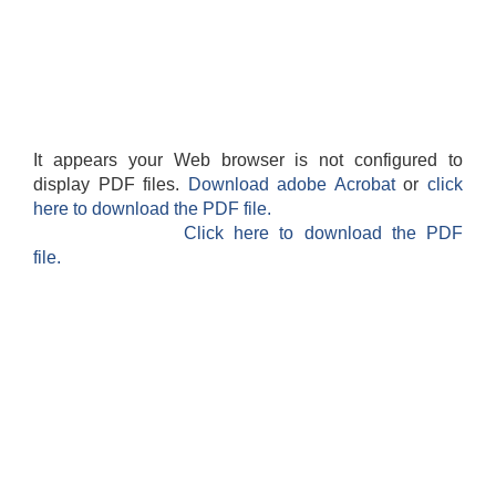
It appears your Web browser is not configured to
display PDF files.
Download adobe Acrobat
or
click
here to download the PDF file.
Click here to download the PDF
file.