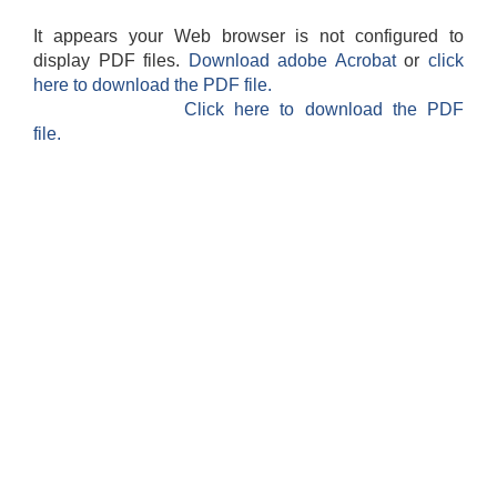
It appears your Web browser is not configured to
display PDF files.
Download adobe Acrobat
or
click
here to download the PDF file.
Click here to download the PDF
file.