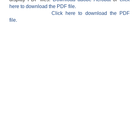
here to download the PDF file.
Click here to download the PDF
file.