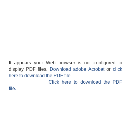
It appears your Web browser is not configured to
display PDF files.
Download adobe Acrobat
or
click
here to download the PDF file.
Click here to download the PDF
file.