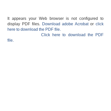
It appears your Web browser is not configured to
display PDF files.
Download adobe Acrobat
or
click
here to download the PDF file.
Click here to download the PDF
file.