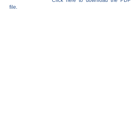
Click here to download the PDF
file.